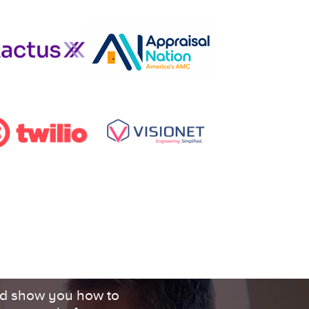
d show you how to