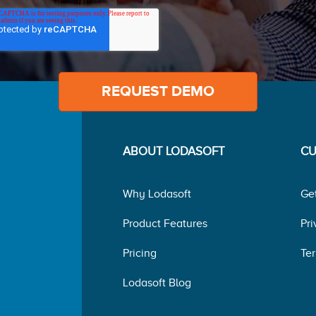
ABOUT LODASOFT
CU
Why Lodasoft
Ge
Product Features
Pri
Pricing
Ter
Lodasoft Blog