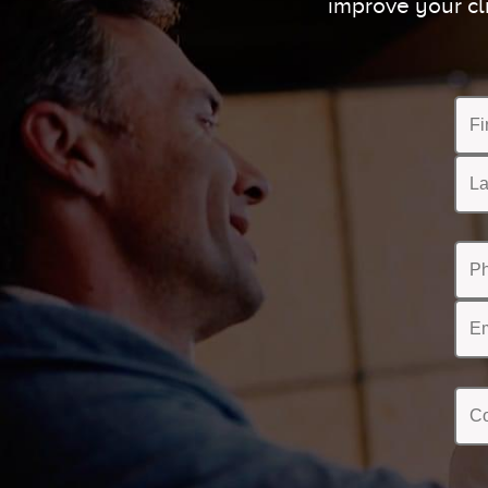
improve your cl