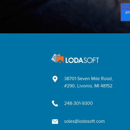
38701 Seven Mile Road,
#290, Livonia, MI 48152
248-301-9300
sales@lodasoft.com