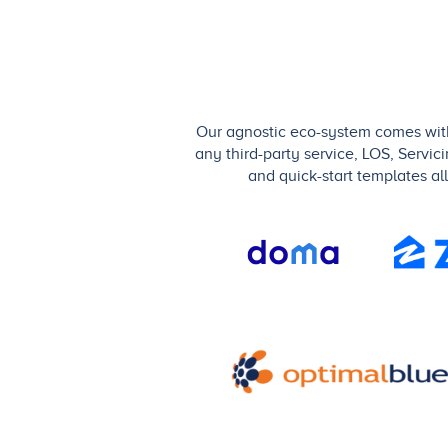
Our agnostic eco-system comes with 
any third-party service, LOS, Servic
and quick-start templates al