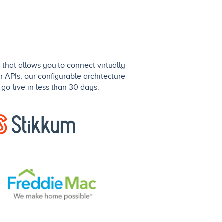
that allows you to connect virtually
n APIs, our configurable architecture
go-live in less than 30 days.