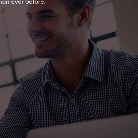
han ever before.