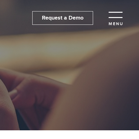
Request a Demo
MENU