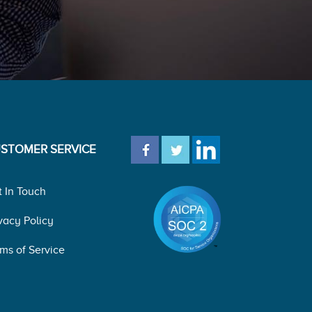
STOMER SERVICE
t In Touch
vacy Policy
ms of Service