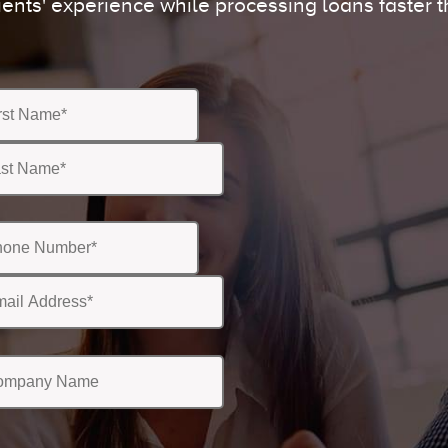
ients' experience while processing loans faster t