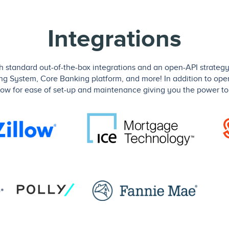
Integrations
standard out-of-the-box integrations and an open-API strategy 
ing System, Core Banking platform, and more! In addition to ope
low for ease of set-up and maintenance giving you the power to 