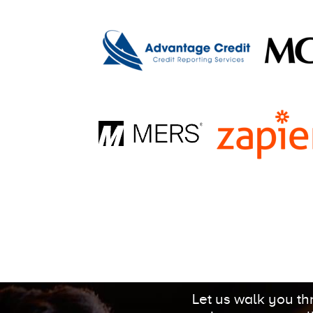
Let us walk you t