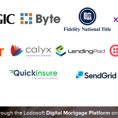
Get In Touch
hrough the Lodasoft
Digital Mortgage Platform
an