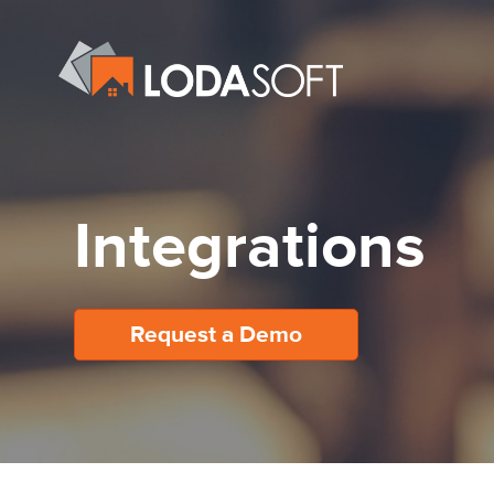
Integrations
Request a Demo