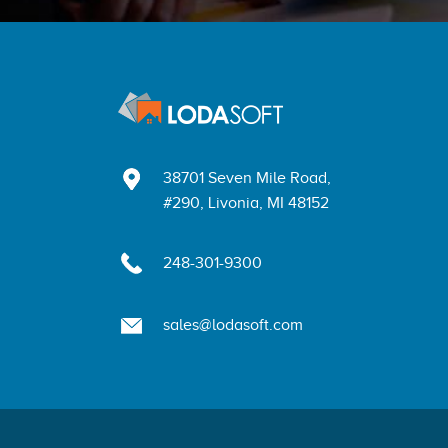
38701 Seven Mile Road,
#290, Livonia, MI 48152
248-301-9300
sales@lodasoft.com