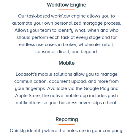
Workflow Engine
Our task-based workflow engine allows you to
automate your own personalized mortgage process.
Allows your team to identify what, when and who
should perform each task at every stage and for
endless use cases in broker, wholesale, retail,
consumer-direct, and beyond.
Mobile
Lodasoft's mobile solutions allow you to manage
communication, document upload, and more from
your fingertips. Available via the Google Play and
Apple Store, the native mobile app includes push
notifications so your business never skips a beat.
Reporting
Quickly identify where the holes are in your company,