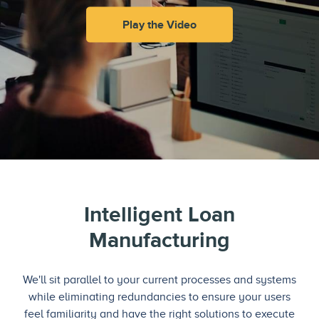
Play the Video
Intelligent Loan
Manufacturing
We'll sit parallel to your current processes and systems
while eliminating redundancies to ensure your users
feel familiarity and have the right solutions to execute