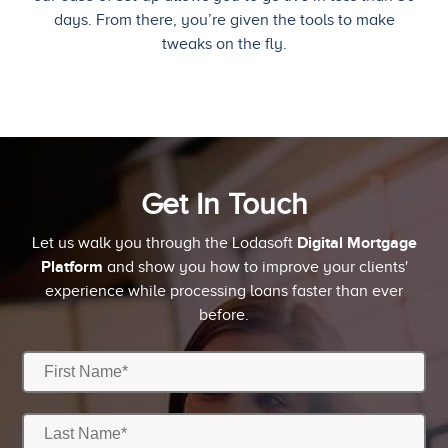
days. From there, you’re given the tools to make
tweaks on the fly.
Get In Touch
Digital Mortgage
Let us walk you through the Lodasoft
Platform
and show you how to improve your clients'
experience while processing loans faster than ever
before.