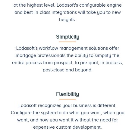
at the highest level. Lodasoft's configurable engine
and best-in-class integrations will take you to new
heights.
Simplicity
Lodasoft's workflow management solutions offer
mortgage professionals the ability to simplify the
entire process from prospect, to pre-qual, in process,
post-close and beyond.
Flexibility
Lodasoft recognizes your business is different.
Configure the system to do what you want, when you
want, and how you want it without the need for
expensive custom development.