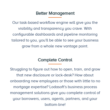
Better Management
Our task-based workflow engine will give you the
visibility and transparency you crave. With
configurable dashboards and pipeline monitoring
tailored to you, you'll be able to see your business
grow from a whole new vantage point.
Complete Control
Struggling to figure out how to open, train, and grow
that new disclosure or lock-desk? How about
onboarding new employees or those with little to no
mortgage expertise? Lodasoft's business process
management solutions give you complete control of
your borrowers, users, agents, partners, and your
bottom-line!