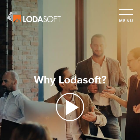
MENU
Why Lodasoft?