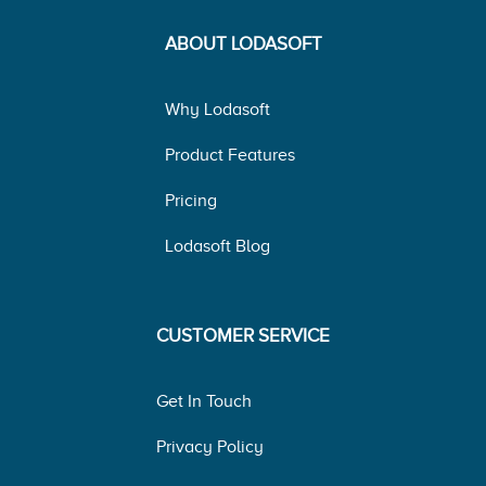
ABOUT LODASOFT
Why Lodasoft
Product Features
Pricing
Lodasoft Blog
CUSTOMER SERVICE
Get In Touch
Privacy Policy