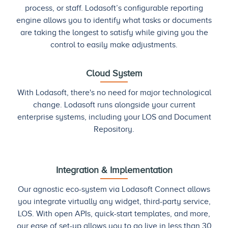
process, or staff. Lodasoft’s configurable reporting
engine allows you to identify what tasks or documents
are taking the longest to satisfy while giving you the
control to easily make adjustments.
Cloud System
With Lodasoft, there's no need for major technological
change. Lodasoft runs alongside your current
enterprise systems, including your LOS and Document
Repository.
Integration & Implementation
Our agnostic eco-system via Lodasoft Connect allows
you integrate virtually any widget, third-party service,
LOS. With open APIs, quick-start templates, and more,
our ease of set-up allows you to go live in less than 30