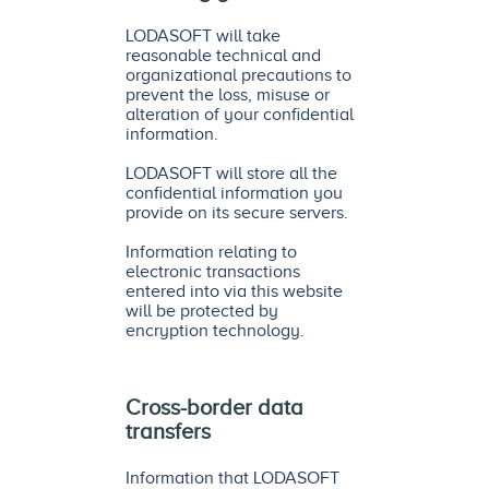
LODASOFT will take
reasonable technical and
organizational precautions to
prevent the loss, misuse or
alteration of your confidential
information.
LODASOFT will store all the
confidential information you
provide on its secure servers.
Information relating to
electronic transactions
entered into via this website
will be protected by
encryption technology.
Cross-border data
transfers
Information that LODASOFT