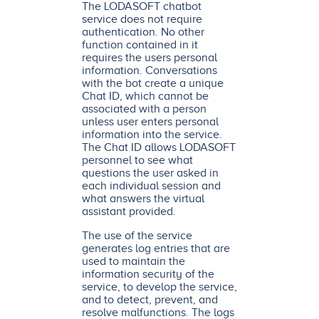
The LODASOFT chatbot
service does not require
authentication. No other
function contained in it
requires the users personal
information. Conversations
with the bot create a unique
Chat ID, which cannot be
associated with a person
unless user enters personal
information into the service.
The Chat ID allows LODASOFT
personnel to see what
questions the user asked in
each individual session and
what answers the virtual
assistant provided.
The use of the service
generates log entries that are
used to maintain the
information security of the
service, to develop the service,
and to detect, prevent, and
resolve malfunctions. The logs