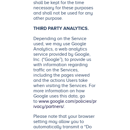
shall be kept for the time
necessary for these purposes
and shall not be used for any
other purpose.
THIRD PARTY ANALYTICS.
Depending on the Service
used, we may use Google
Analytics, a web analytics
service provided by Google,
Inc. (“Google”), to provide us
with information regarding
traffic on the Services,
including the pages viewed
and the actions Users take
when visiting the Services. For
more information on how
Google uses this data, go
to
www.google.com/policies/pr
ivacy/partners/
.
Please note that your browser
setting may allow you to
automatically transmit a “Do