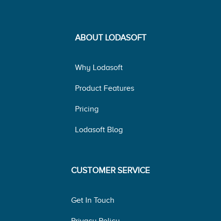
ABOUT LODASOFT
Why Lodasoft
Product Features
Pricing
Lodasoft Blog
CUSTOMER SERVICE
Get In Touch
Privacy Policy