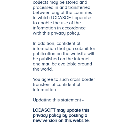
collects may be stored and
processed in and transferred
between any of the countries
in which LODASOFT operates
to enable the use of the
information in accordance
with this privacy policy.
In addition, confidential
information that you submit for
publication on the website will
be published on the internet
and may be available around
the world.
You agree to such cross-border
transfers of confidential
information.
Updating this statement -
LODASOFT may update this
privacy policy by posting a
new version on this website.