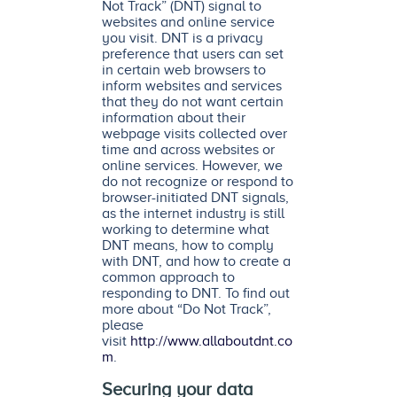
Not Track” (DNT) signal to
websites and online service
you visit. DNT is a privacy
preference that users can set
in certain web browsers to
inform websites and services
that they do not want certain
information about their
webpage visits collected over
time and across websites or
online services. However, we
do not recognize or respond to
browser-initiated DNT signals,
as the internet industry is still
working to determine what
DNT means, how to comply
with DNT, and how to create a
common approach to
responding to DNT. To find out
more about “Do Not Track”,
please
visit
http://www.allaboutdnt.co
m
.
Securing your data