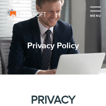
MENU
Privacy Policy
PRIVACY