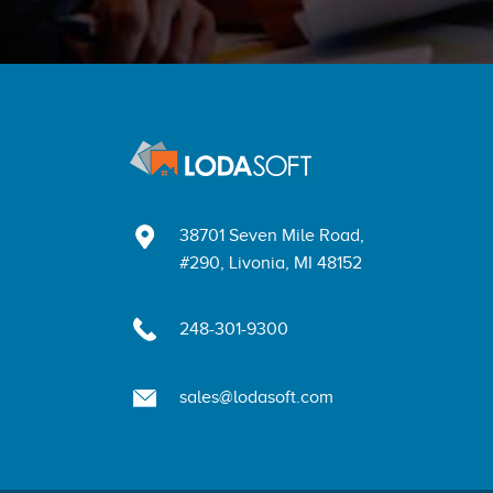
38701 Seven Mile Road,
#290, Livonia, MI 48152
248-301-9300
sales@lodasoft.com