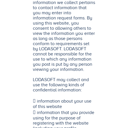
information we collect pertains
to contact information that
you may enter into
information request forms. By
using this website, you
consent to allowing others to
view the information you enter
as long as those persons
conform to requirements set
by LODASOFT. LODASOFT
cannot be responsible for the
use to which any information
you post is put by any person
viewing your information.
LODASOFT may collect and
use the following kinds of
confidential information:
 information about your use
of this website
 information that you provide
using for the purpose of
registering with the website