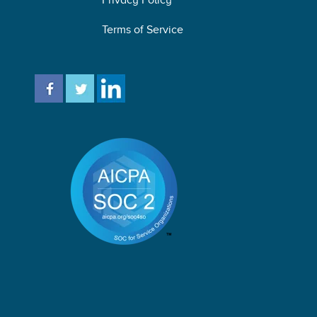
Terms of Service