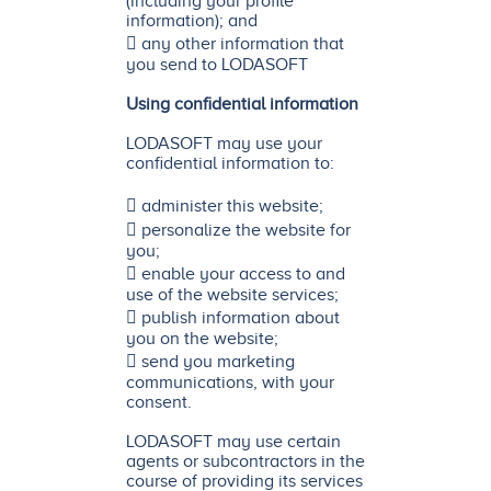
(including your profile
information); and
 any other information that
you send to LODASOFT
Using confidential information
LODASOFT may use your
confidential information to:
 administer this website;
 personalize the website for
you;
 enable your access to and
use of the website services;
 publish information about
you on the website;
 send you marketing
communications, with your
consent.
LODASOFT may use certain
agents or subcontractors in the
course of providing its services