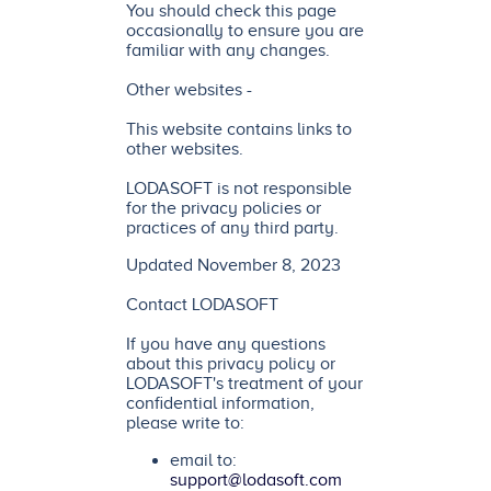
You should check this page
occasionally to ensure you are
familiar with any changes.
Other websites -
This website contains links to
other websites.
LODASOFT is not responsible
for the privacy policies or
practices of any third party.
Updated November 8, 2023
Contact LODASOFT
If you have any questions
about this privacy policy or
LODASOFT's treatment of your
confidential information,
please write to:
email to:
support@lodasoft.com