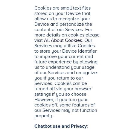
Cookies are small text files
stored on your Device that
allow us to recognize your
Device and personalize the
content of our Services. For
more details on cookies please
visit
All About Cookies
. Our
Services may utilize Cookies
to store your Device Identifier
to improve your current and
future experience by allowing
us to understand your usage
of our Services and recognize
you if you return to our
Services. Cookies can be
turned off via your browser
settings if you so choose.
However, if you turn your
cookies off, some features of
our Services may not function
properly.
Chatbot use and Privacy
: