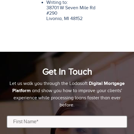
Writing to:
38701 W Seven Mile Rd
#290
Livonia, MI 48152
Get In Touch
Digital Mortgage
Let us walk you through the Lodasoft
Platform
and show you how to improve your clients'
experience while processing loans faster than ever
before.