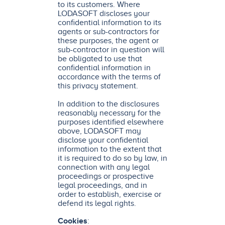
to its customers. Where
LODASOFT discloses your
confidential information to its
agents or sub-contractors for
these purposes, the agent or
sub-contractor in question will
be obligated to use that
confidential information in
accordance with the terms of
this privacy statement.
In addition to the disclosures
reasonably necessary for the
purposes identified elsewhere
above, LODASOFT may
disclose your confidential
information to the extent that
it is required to do so by law, in
connection with any legal
proceedings or prospective
legal proceedings, and in
order to establish, exercise or
defend its legal rights.
Cookies
: