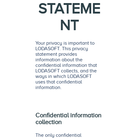
STATEME
NT
Your privacy is important to
LODASOFT. This privacy
statement provides
information about the
confidential information that
LODASOFT collects, and the
ways in which LODASOFT
uses that confidential
information.
Confidential information
collection
The only confidential