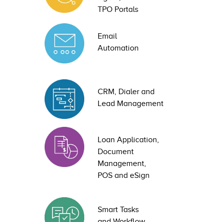
TPO Portals
Email
Automation
CRM, Dialer and
Lead Management
Loan Application,
Document
Management,
POS and eSign
Smart Tasks
and Workflow