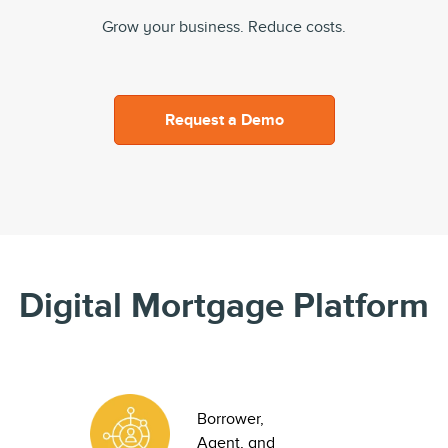
Grow your business. Reduce costs.
Request a Demo
Digital Mortgage Platform
Borrower,
Agent, and