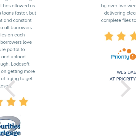
by over two weeks, and we are
delivering cleaner and more
complete files to our investors."
WES DABABNEH
AT PRIORITY 1 LENDING