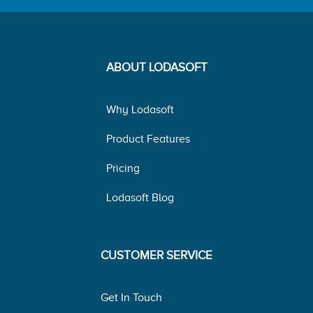
ABOUT LODASOFT
Why Lodasoft
Product Features
Pricing
Lodasoft Blog
CUSTOMER SERVICE
Get In Touch