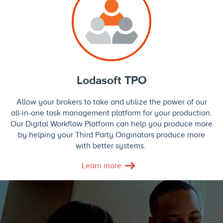
Lodasoft TPO
Allow your brokers to take and utilize the power of our
all-in-one task management platform for your production.
Our Digital Workflow Platform can help you produce more
by helping your Third Party Originators produce more
with better systems.
Learn more