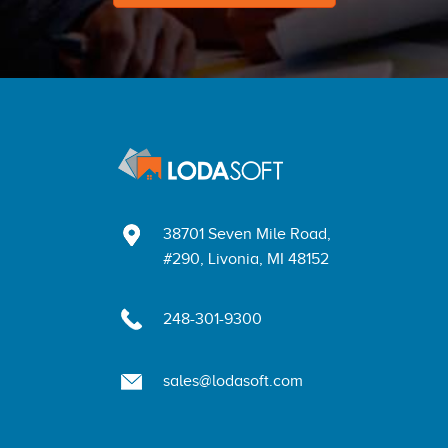
38701 Seven Mile Road,
#290, Livonia, MI 48152
248-301-9300
sales@lodasoft.com