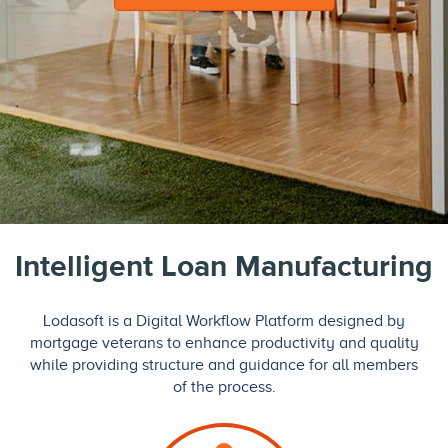
Intelligent Loan Manufacturing
Lodasoft is a Digital Workflow Platform designed by
mortgage veterans to enhance productivity and quality
while providing structure and guidance for all members
of the process.