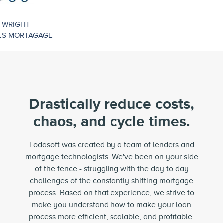
Drastically reduce costs,
chaos, and
cycle times.
Lodasoft was created by a team of lenders and
mortgage technologists. We've been on your side
of the fence - struggling with the day to day
challenges of the constantly shifting mortgage
process. Based on that experience, we strive to
make you understand how to make your loan
process more efficient, scalable, and profitable.