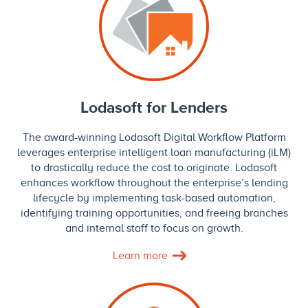
Lodasoft for Lenders
The award-winning Lodasoft Digital Workflow Platform
leverages enterprise intelligent loan manufacturing (iLM)
to drastically reduce the cost to originate. Lodasoft
enhances workflow throughout the enterprise’s lending
lifecycle by implementing task-based automation,
identifying training opportunities, and freeing branches
and internal staff to focus on growth.
Learn more