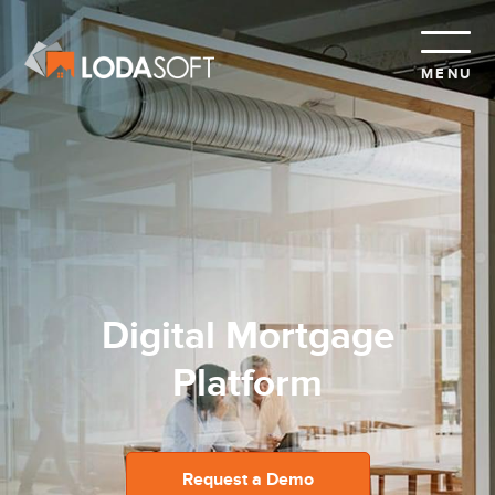
MENU
A Delightful Borrower
Experience
Request a Demo