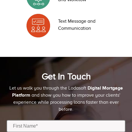
Text Message and
Communication
Get In Touch
Digital Mortgage
Let us walk you through the Lodasoft
Platform
and show you how to improve your clients'
experience while processing loans faster than ever
before.