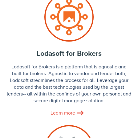
Lodasoft for Brokers
Lodasoft for Brokers is a platform that is agnostic and
built for brokers. Agnostic to vendor and lender both,
Lodasoft streamlines the process for all. Leverage your
data and the best technologies used by the largest
lenders-- all within the confines of your own personal and
secure digital mortgage solution.
Learn more