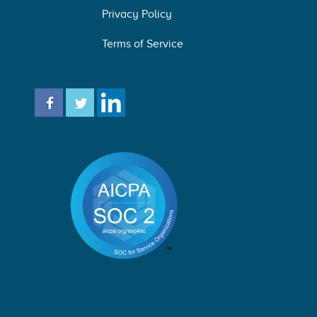
Privacy Policy
Terms of Service