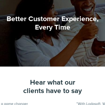
Better Customer Experience,
Every Time
Hear what our
clients have to say
"With Lodasoft, We cut turn times